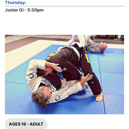
Thursday:
Junior Gi - 5:30pm
AGES 16 - ADULT