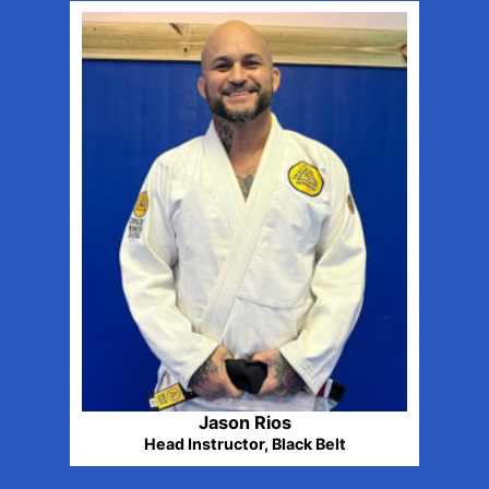
Jason Rios
Head Instructor, Black Belt