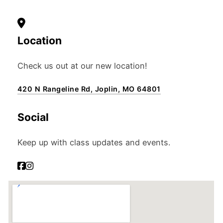
Location
Check us out at our new location!
420 N Rangeline Rd, Joplin, MO 64801
Social
Keep up with class updates and events.