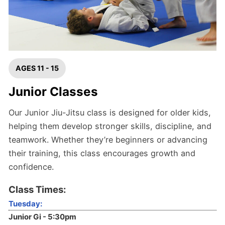
AGES 11 - 15
Junior Classes
Our Junior Jiu-Jitsu class is designed for older kids,
helping them develop stronger skills, discipline, and
teamwork. Whether they’re beginners or advancing
their training, this class encourages growth and
confidence.
Class Times:
Tuesday:
Junior Gi - 5:30pm