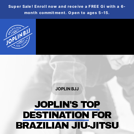
Super Sale! Enroll now and receive a FREE Gi with a 6-
month commitment. Open to ages 5–15.
JOPLIN BJJ
JOPLIN'S TOP
DESTINATION
FOR
BRAZILIAN JIU-JITSU