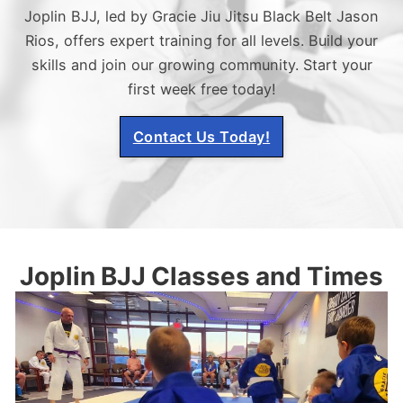
Joplin BJJ, led by Gracie Jiu Jitsu Black Belt Jason
Rios, offers expert training for all levels. Build your
skills and join our growing community. Start your
first week free today!
Contact Us Today!
Joplin BJJ Classes and Times