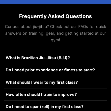
Frequently Asked Questions
Curious about jiu-jitsu? Check out our FAQs for quick
answers on training, gear, and getting started at our
gym!
What is Brazilian Jiu-Jitsu (BJJ)?
Do I need prior experience or fitness to start?
What should I wear to my first class?
How often should I train to improve?
Do I need to spar (roll) in my first class?