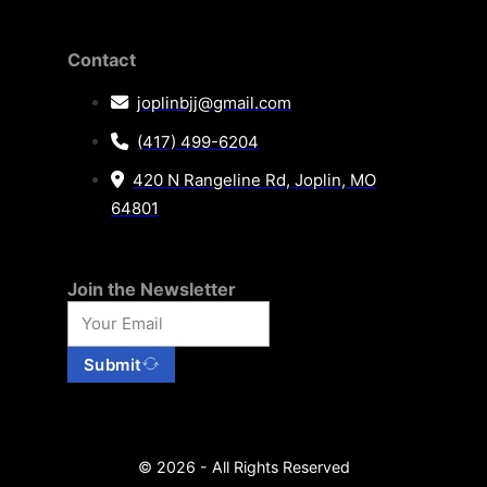
Contact
joplinbjj@gmail.com
(417) 499-6204
420 N Rangeline Rd, Joplin, MO
64801
Join the Newsletter
Submit
© 2026 - All Rights Reserved