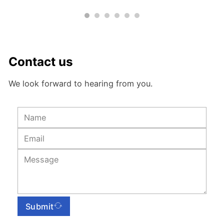
Contact us
We look forward to hearing from you.
Submit