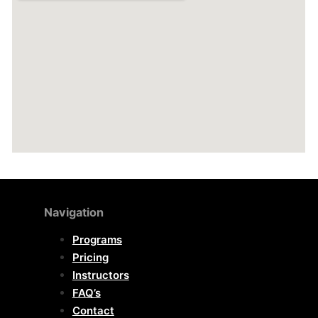
Navigation
Programs
Pricing
Instructors
FAQ’s
Contact