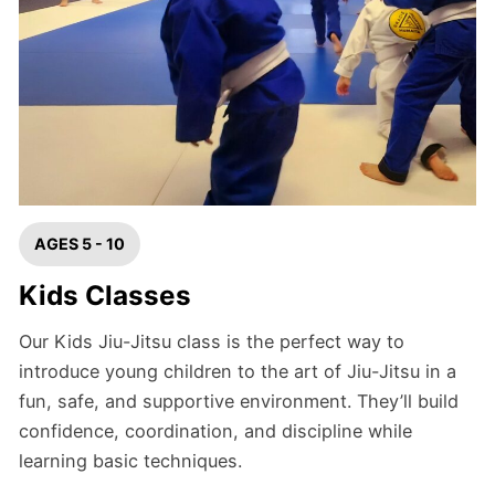
AGES 5 - 10
Kids Classes
Our Kids Jiu-Jitsu class is the perfect way to
introduce young children to the art of Jiu-Jitsu in a
fun, safe, and supportive environment. They’ll build
confidence, coordination, and discipline while
learning basic techniques.