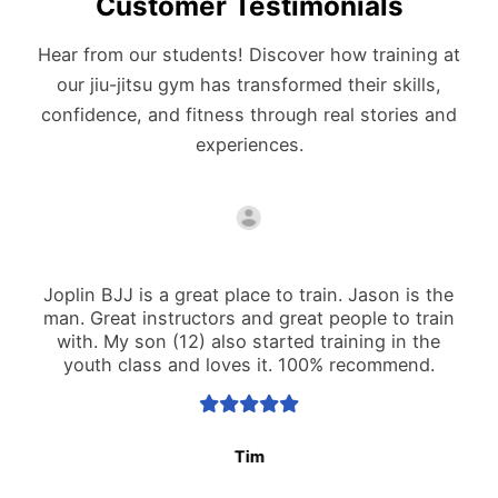
Customer Testimonials
Hear from our students! Discover how training at
our jiu-jitsu gym has transformed their skills,
confidence, and fitness through real stories and
experiences.
Joplin BJJ is a great place to train. Jason is the
man. Great instructors and great people to train
with. My son (12) also started training in the
youth class and loves it. 100% recommend.
Tim