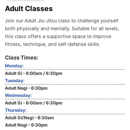
Adult Classes
Join our Adult Jiu-Jitsu class to challenge yourself
both physically and mentally. Suitable for all levels,
this class offers a supportive space to improve
fitness, technique, and self-defense skills.
Class Times:
Monday:
Adult Gi - 6:00am / 6:30pm
Tuesday:
Adult Nogi - 6:30pm
Wednesday:
Adult Gi - 6:00am / 6:30pm
Thursday:
Adult Gi/Nogi - 8:30am
Adult Nogi - 6:30pm