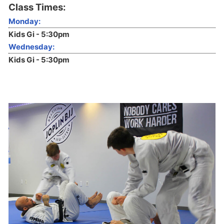
Class Times:
Monday:
Kids Gi - 5:30pm
Wednesday:
Kids Gi - 5:30pm