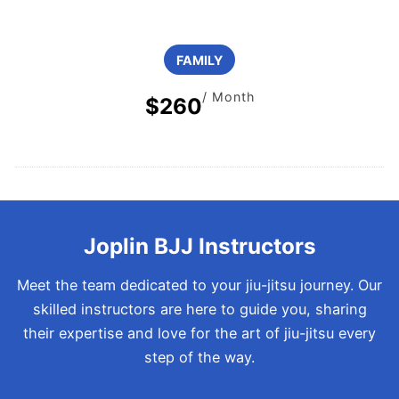
FAMILY
/ Month
$260
Joplin BJJ Instructors
Meet the team dedicated to your jiu-jitsu journey. Our
skilled instructors are here to guide you, sharing
their expertise and love for the art of jiu-jitsu every
step of the way.