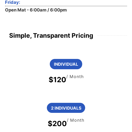
Friday:
Open Mat - 6:00am / 6:00pm
Simple, Transparent Pricing
INDIVIDUAL
/ Month
$120
2 INDIVIDUALS
/ Month
$200