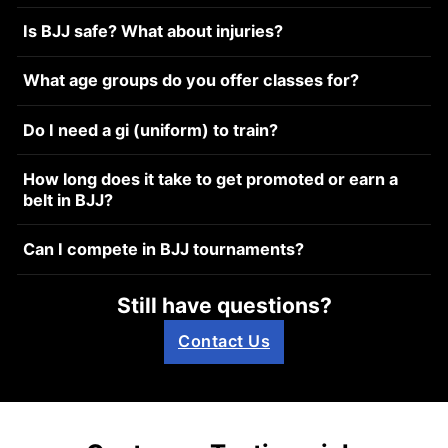
Is BJJ safe? What about injuries?
What age groups do you offer classes for?
Do I need a gi (uniform) to train?
How long does it take to get promoted or earn a
belt in BJJ?
Can I compete in BJJ tournaments?
Still have questions?
Contact Us